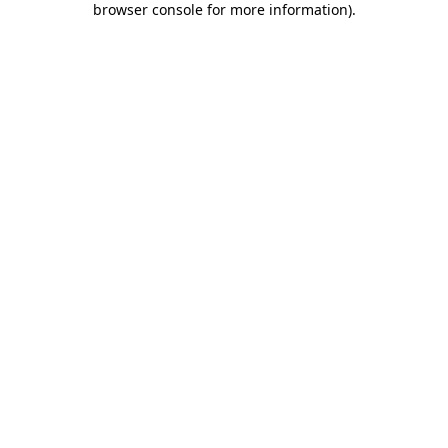
browser console for more information)
.