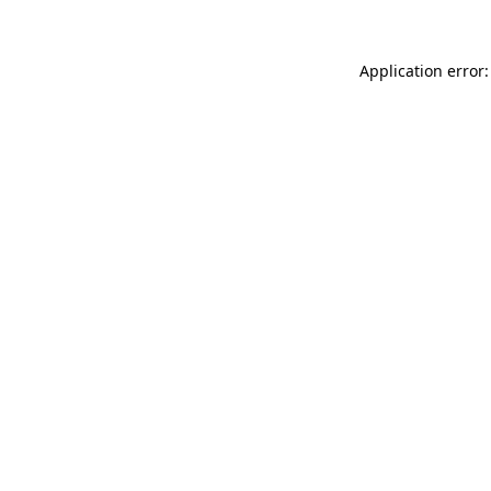
Application error: