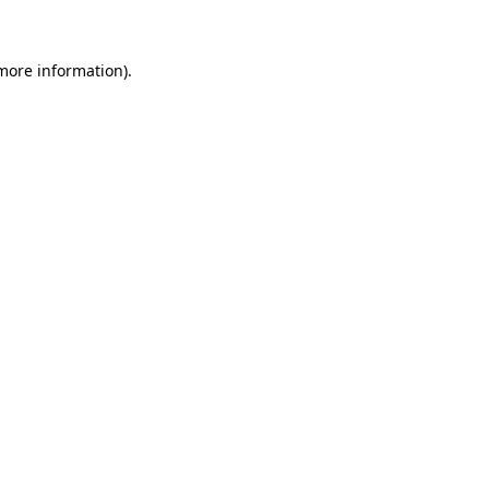
more information)
.