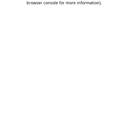
browser console for more information)
.