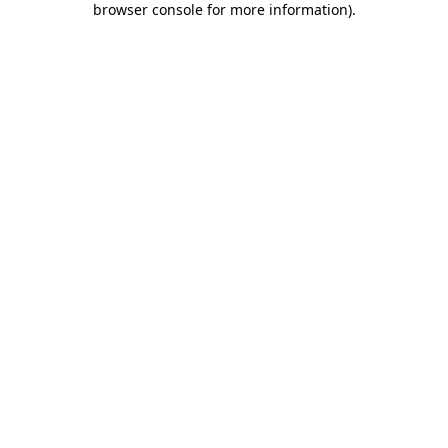
browser console for more information)
.