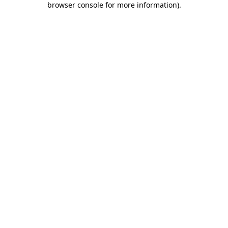
browser console for more information)
.