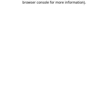
browser console for more information)
.