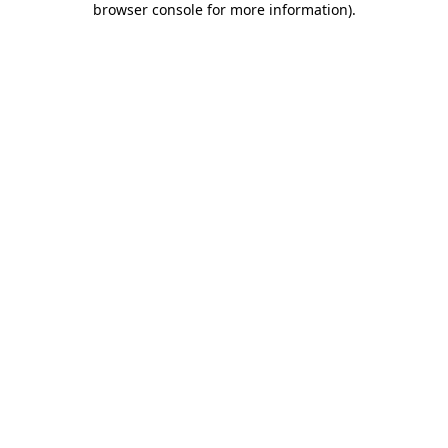
browser console for more information)
.