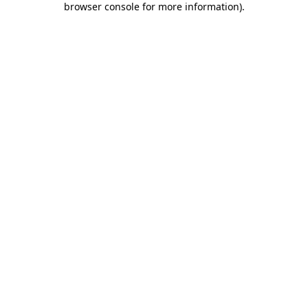
browser console for more information)
.