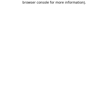
browser console for more information)
.