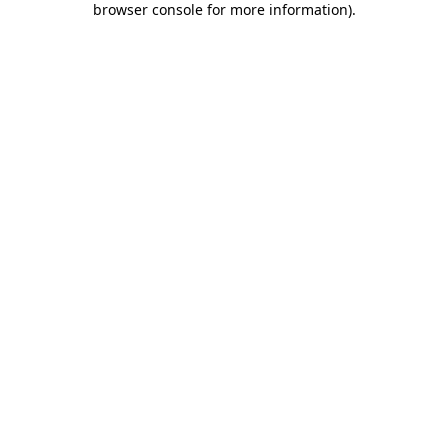
browser console for more information)
.