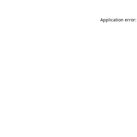
Application error: