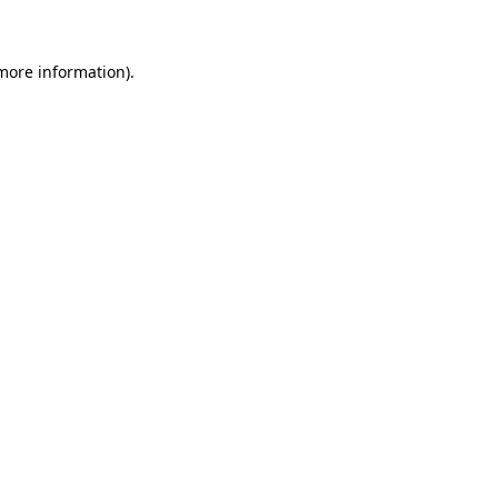
more information)
.