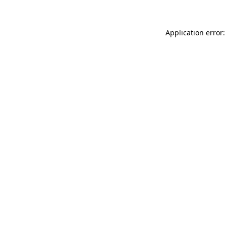
Application error: