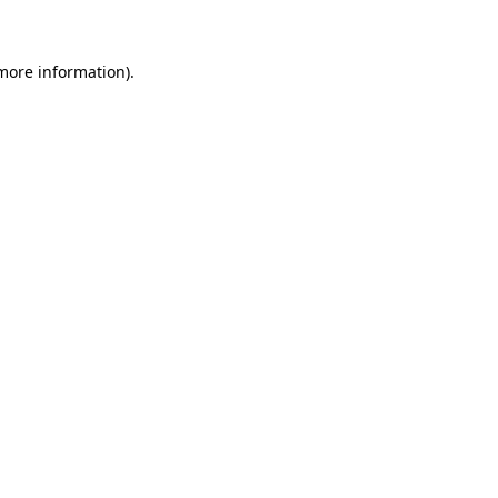
more information)
.