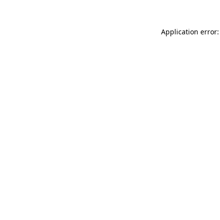
Application error: