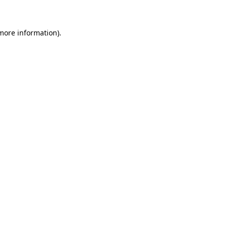
more information)
.