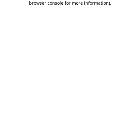
browser console for more information)
.