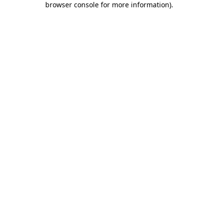
browser console for more information)
.