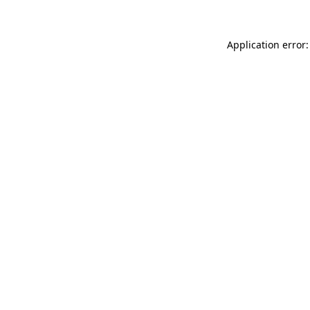
Application error: