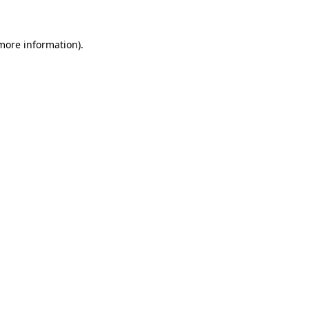
more information)
.