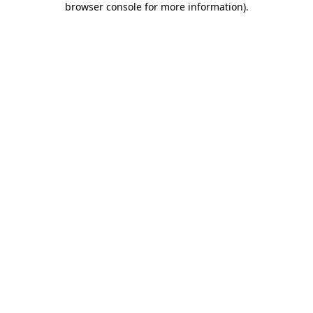
browser console for more information)
.