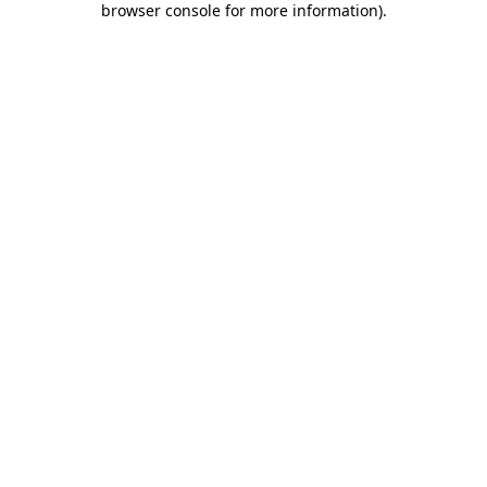
browser console for more information)
.