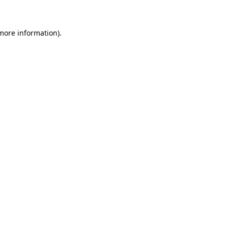
more information)
.