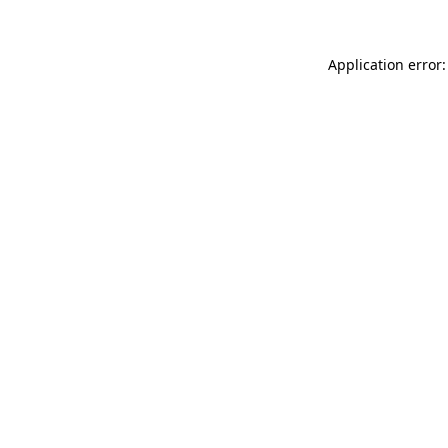
Application error: