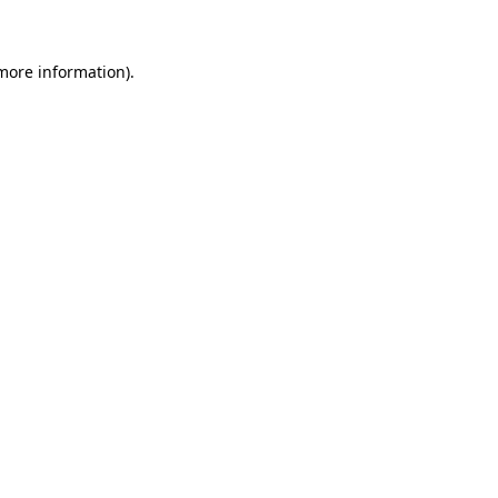
more information)
.