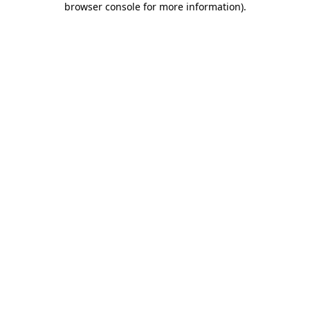
browser console for more information)
.