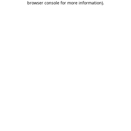
browser console for more information)
.