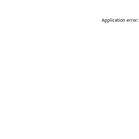
Application error: