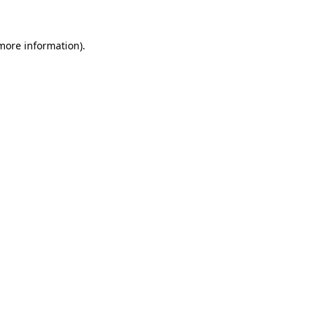
more information)
.