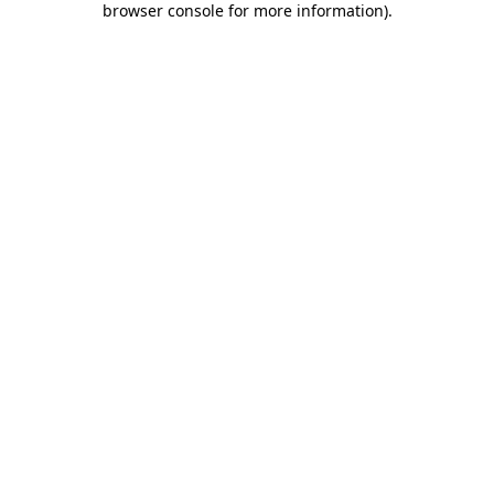
browser console for more information)
.