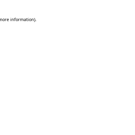
more information)
.