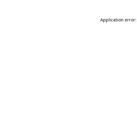
Application error: