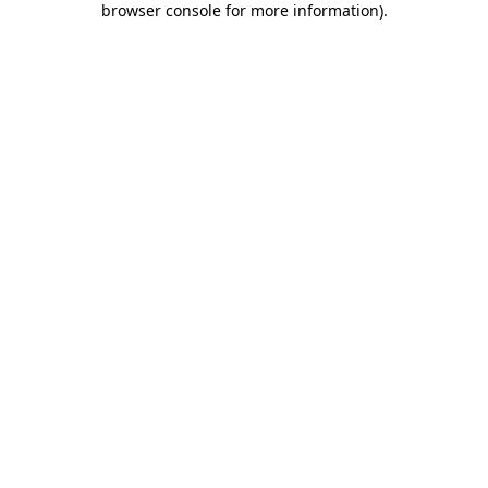
browser console for more information)
.