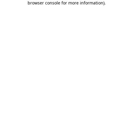
browser console for more information)
.