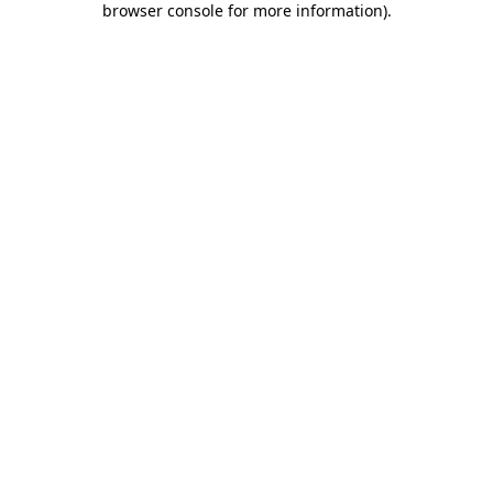
browser console for more information)
.