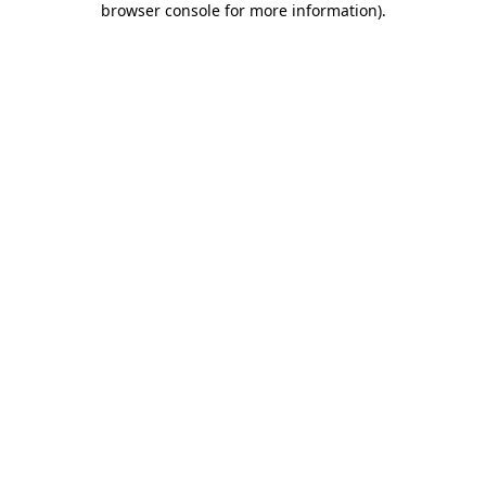
browser console for more information)
.