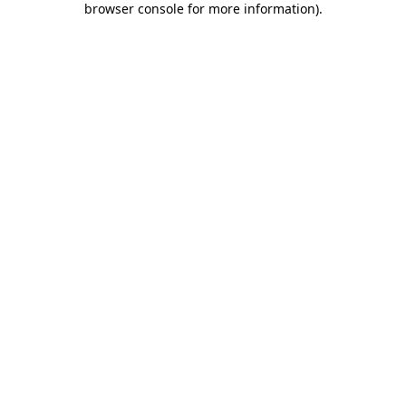
browser console for more information)
.