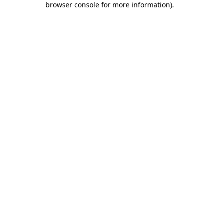
browser console for more information)
.