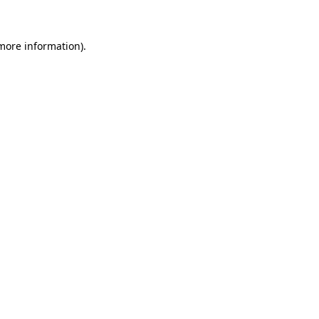
more information)
.