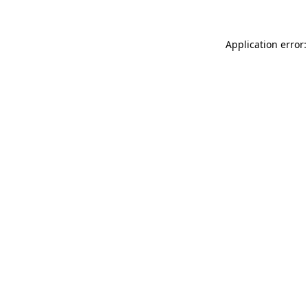
Application error: