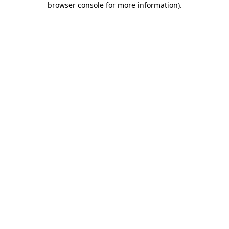
browser console for more information)
.