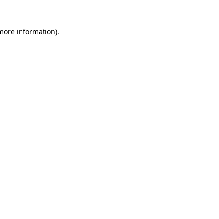
more information)
.