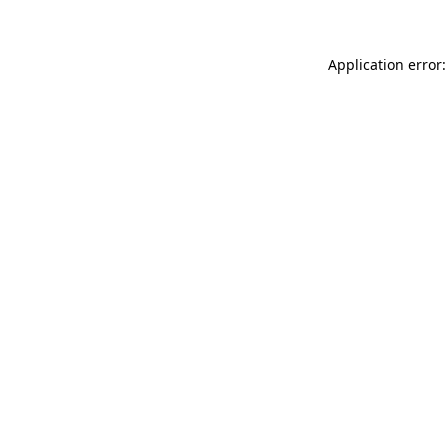
Application error: