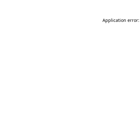
Application error: