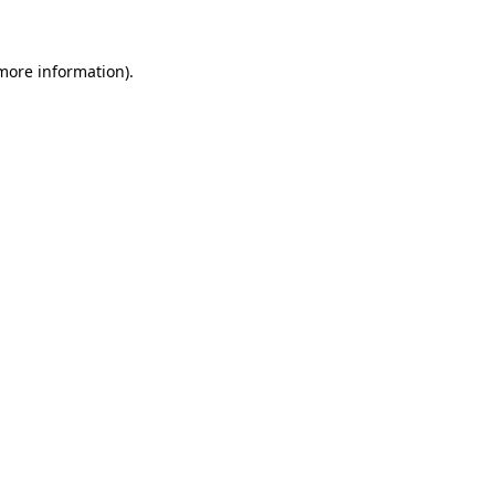
more information)
.