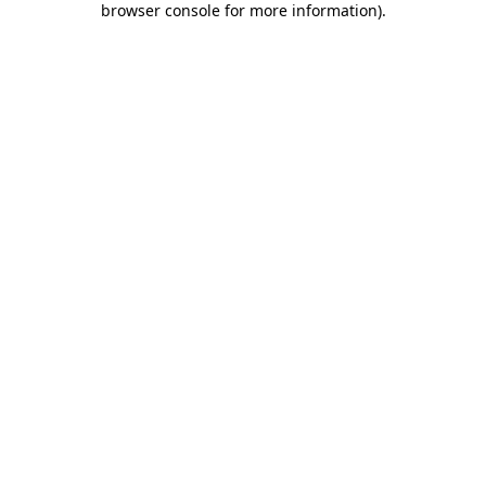
browser console for more information)
.