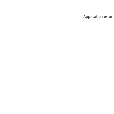
Application error: