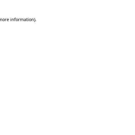
more information)
.