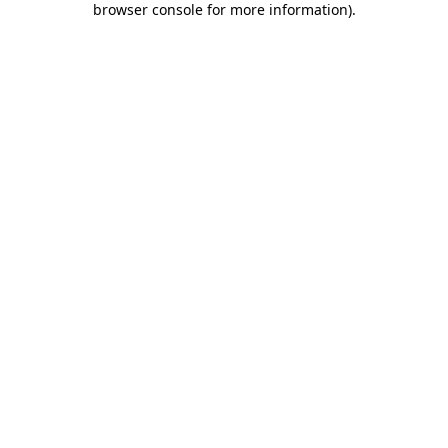
browser console for more information)
.