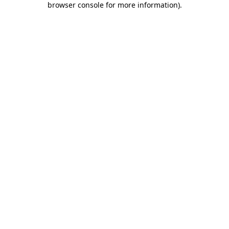
browser console for more information)
.