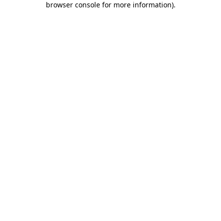
browser console for more information)
.