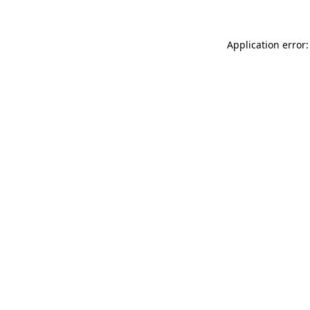
Application error: