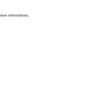
more information)
.