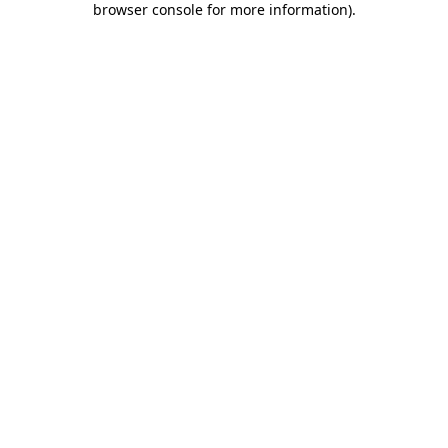
browser console for more information)
.