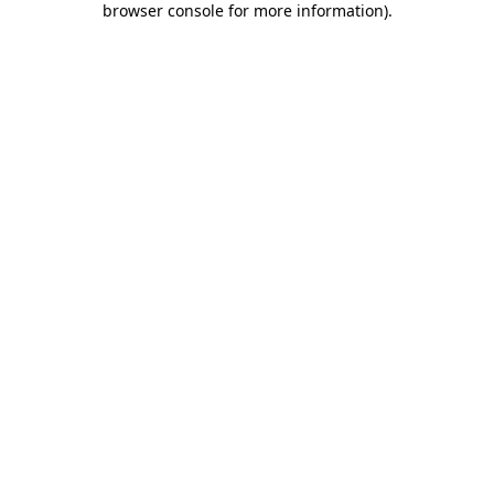
browser console for more information)
.