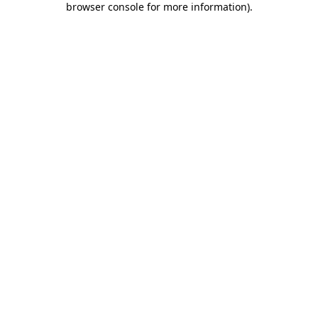
browser console for more information)
.