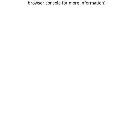
browser console for more information)
.