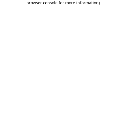
browser console for more information)
.