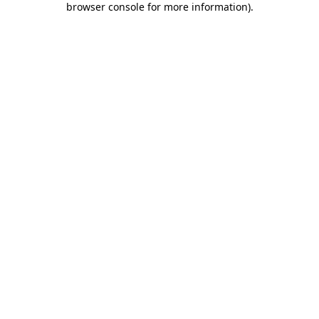
browser console for more information)
.