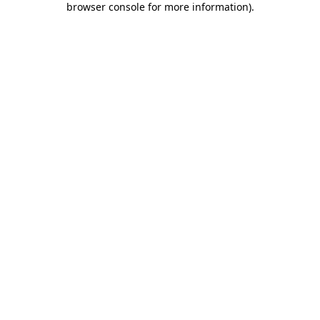
browser console for more information)
.