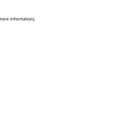
more information)
.