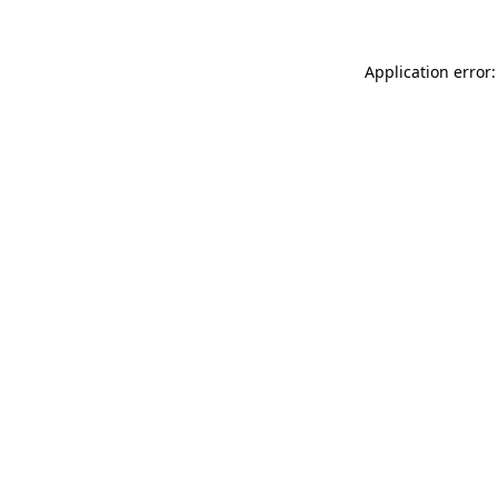
Application error: