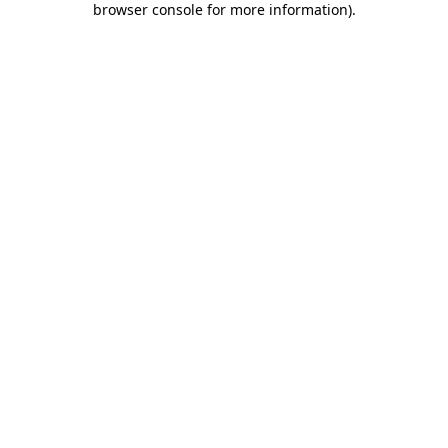
browser console for more information)
.